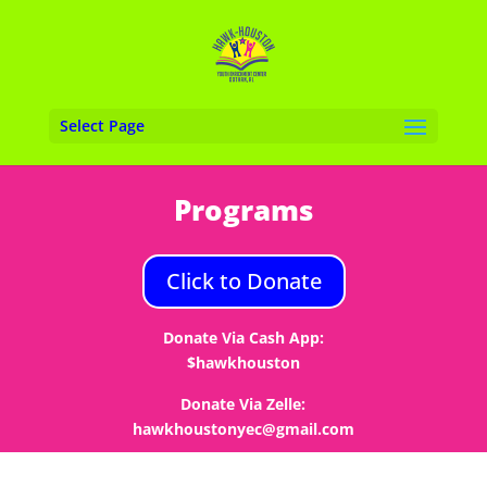
Select Page
Programs
Click to Donate
Donate Via Cash App:
$hawkhouston
Donate Via Zelle:
hawkhoustonyec@gmail.com