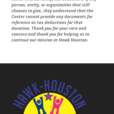
person, entity, or organization that still
chooses to give, they understand that the
Center cannot provide any documents for
reference as tax deductions for that
donation. Thank you for your care and
concern and thank you for helping us to
continue our mission at Hawk Houston.