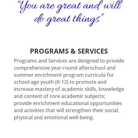
“
You are great and will
do great things
”
PROGRAMS & SERVICES
Programs and Services are designed to provide
comprehensive year-round afterschool and
summer enrichment program curricula for
school-age youth (K-12) to promote and
increase mastery of academic skills, knowledge
and content of core academic subjects;
provide enrichment educational opportunities
and activities that will strengthen their social,
physical and emotional well-being.