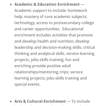
Academic & Education Enrichment
—
Academic support to include: homework
help; mastery of core academic subjects;
technology; access to postsecondary college
and career opportunities. Educational
enrichment includes activities that promote
and develop health and nutrition; develop
leadership and decision-making skills; critical
thinking and analytical skills, service learning
projects, jobs-skills training; fun and
enriching provide positive adult
relationships/mentoring; trips; service
learning projects; jobs-skills training and
special events.
Arts & Cultural Enrichment
— To include