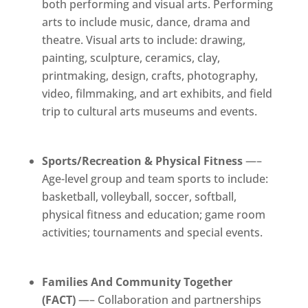
both performing and visual arts. Performing
arts to include music, dance, drama and
theatre. Visual arts to include: drawing,
painting, sculpture, ceramics, clay,
printmaking, design, crafts, photography,
video, filmmaking, and art exhibits, and field
trip to cultural arts museums and events.
Sports/Recreation & Physical Fitness
—–
Age-level group and team sports to include:
basketball, volleyball, soccer, softball,
physical fitness and education; game room
activities; tournaments and special events.
Families And Community Together
(FACT)
—– Collaboration and partnerships