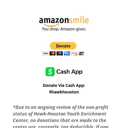
Donate Via Cash App:
$hawkhouston
*Due to an ongoing review of the non-profit
status of Hawk-Houston Youth Enrichment
Center, no donations that are made to the
center are, currently, tax deductible. If any