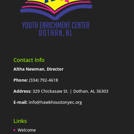
Contact Info
Altha Newman, Director
Phone:
(334) 792-4618
Address:
329 Chickasaw St. | Dothan, AL 36303
E-mail:
info@hawkhoustonyec.org
Links
Welcome