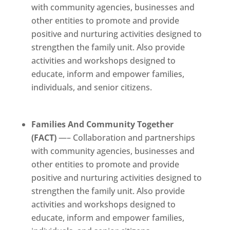
with community agencies, businesses and
other entities to promote and provide
positive and nurturing activities designed to
strengthen the family unit. Also provide
activities and workshops designed to
educate, inform and empower families,
individuals, and senior citizens.
Families And Community Together
(FACT)
—– Collaboration and partnerships
with community agencies, businesses and
other entities to promote and provide
positive and nurturing activities designed to
strengthen the family unit. Also provide
activities and workshops designed to
educate, inform and empower families,