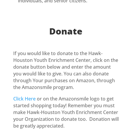
individuals, and senior citizens.
Donate
If you would like to donate to the Hawk-
Houston Youth Enrichment Center, click on the
donate button below and enter the amount
you would like to give. You can also donate
through Your purchases on Amazon, through
the Amazonsmile program.
Click Here
or on the Amazonsmile logo to get
started shopping today! Remember you must
make Hawk-Houston Youth Enrichment Center
your Organization to donate too. Donation will
be greatly appreciated.